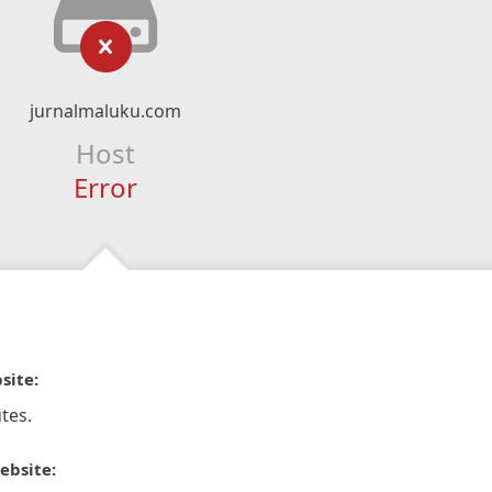
jurnalmaluku.com
Host
Error
site:
tes.
ebsite: