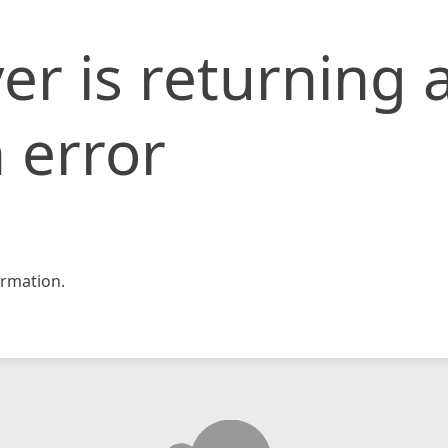
er is returning 
 error
rmation.